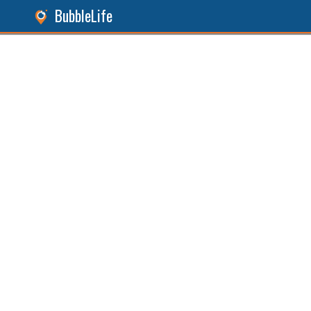
BubbleLife