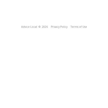
Advice Local
© 2026
Privacy Policy
Terms of Use