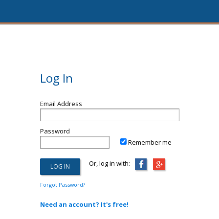
Log In
Email Address
Password
Remember me
Or, log in with:
Forgot Password?
Need an account? It's free!