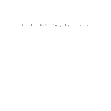
Advice Local
© 2026
Privacy Policy
Terms of Use