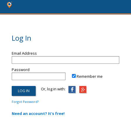
Log In
Email Address
Password
Remember me
Or, log in with:
Forgot Password?
Need an account? It's free!