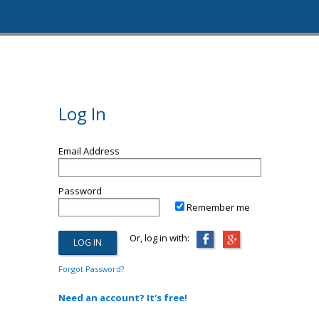
Log In
Email Address
Password
Remember me
Or, log in with:
Forgot Password?
Need an account? It's free!