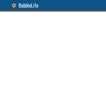
BubbleLife