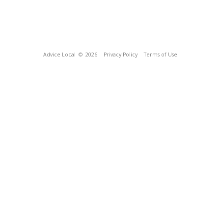
Advice Local
© 2026
Privacy Policy
Terms of Use