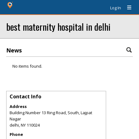
Log In
best maternity hospital in delhi
News
No items found.
Contact Info
Address
Building Number 13 Ring Road, South, Lajpat
Nagar
delhi
,
NY
110024
Phone