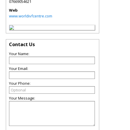
07669054621
Web
www.worldivfcentre.com
Contact Us
Your Name:
Your Email:
Your Phone:
Your Message: