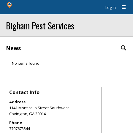
Log In
Bigham Pest Services
News
No items found.
Contact Info
Address
1141 Monticello Street Southwest
Covington
,
GA
30014
Phone
7707673544