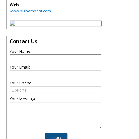
Web
www.bighampest.com
Contact Us
Your Name:
Your Email:
Your Phone:
Your Message: