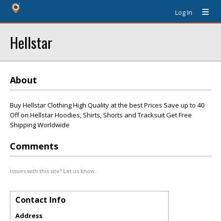
Log In
Hellstar
About
Buy Hellstar Clothing High Quality at the best Prices Save up to 40
Off on Hellstar Hoodies, Shirts, Shorts and Tracksuit Get Free
Shipping Worldwide
Comments
Issues with this site? Let us know.
Contact Info
Address