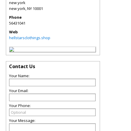
new york
new york
,
NY
10001
Phone
56431041
Web
hellstarsclothings.shop
Contact Us
Your Name:
Your Email:
Your Phone:
Your Message: