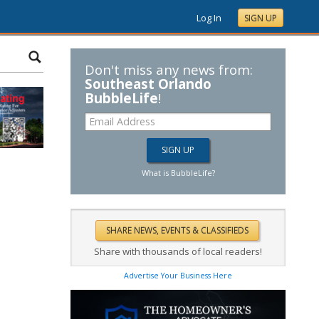
Log In
SIGN UP
Don't miss any news from:
Southeast Orlando
BubbleLife
!
What is BubbleLife?
Share with thousands of local readers!
Advertise Your Business Here