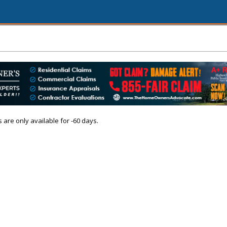
s are only available for -60 days.