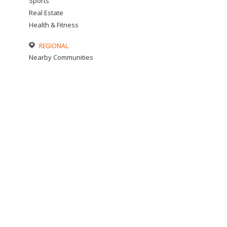
Sports
Real Estate
Health & Fitness
REGIONAL
Nearby Communities