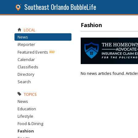
Southeast Orlando BubbleLife
Fashion
LOCAL
News
iReporter
Featured Events
Calendar
Classifieds
No news articles found. Article
Directory
Search
TOPICS
News
Education
Lifestyle
Food & Dining
Fashion