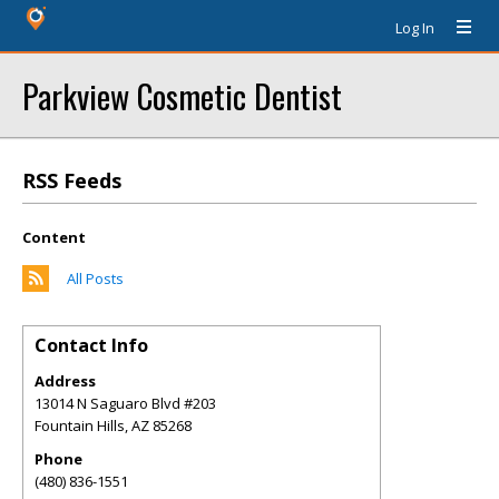
Log In
Parkview Cosmetic Dentist
RSS Feeds
Content
All Posts
Contact Info
Address
13014 N Saguaro Blvd #203
Fountain Hills
,
AZ
85268
Phone
(480) 836-1551