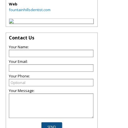
Web
fountainhillsdentist.com
Contact Us
Your Name:
Your Email:
Your Phone:
Your Message: