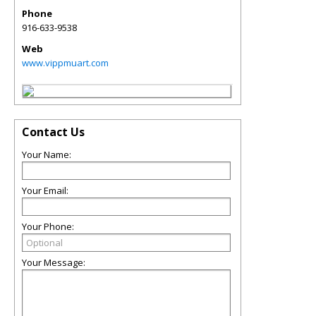
Phone
916-633-9538
Web
www.vippmuart.com
Contact Us
Your Name:
Your Email:
Your Phone:
Your Message: