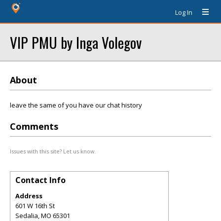
Log In
VIP PMU by Inga Volegov
About
leave the same of you have our chat history
Comments
Issues with this site? Let us know.
Contact Info
Address
601 W 16th St
Sedalia
,
MO
65301