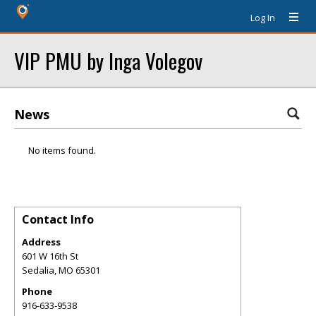
Log In
VIP PMU by Inga Volegov
News
No items found.
Contact Info
Address
601 W 16th St
Sedalia
,
MO
65301
Phone
916-633-9538