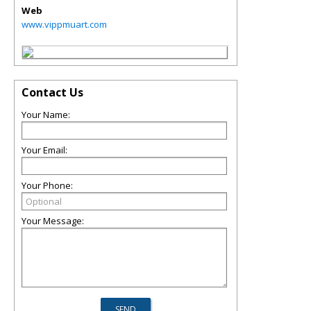
Web
www.vippmuart.com
Contact Us
Your Name:
Your Email:
Your Phone:
Your Message: